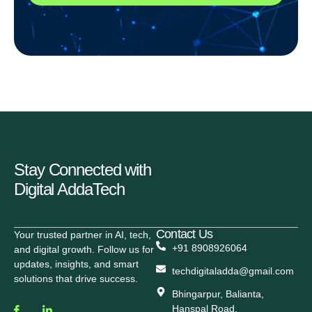
Stay Connected with
Digital AddaTech
Contact Us
Your trusted partner in AI, tech,
+91 8908926064
and digital growth. Follow us for
updates, insights, and smart
techdigitaladda@gmail.com
solutions that drive success.
Bhingarpur, Balianta,
Hanspal Road,