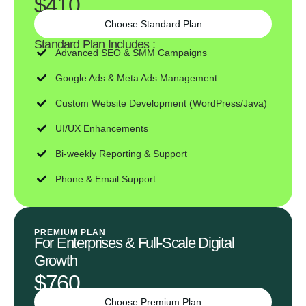
$410
Choose Standard Plan
Standard Plan Includes :
Advanced SEO & SMM Campaigns
Google Ads & Meta Ads Management
Custom Website Development (WordPress/Java)
UI/UX Enhancements
Bi-weekly Reporting & Support
Phone & Email Support
PREMIUM PLAN
For Enterprises & Full-Scale Digital
Growth
$760
Choose Premium Plan