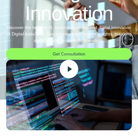
Innovation
Discover the latest in AI, technology news, and digital innovation
at Digital AddaTech. Stay informed with expert insights, breaking
updates, and in-depth tech analysis.
Get Consultation