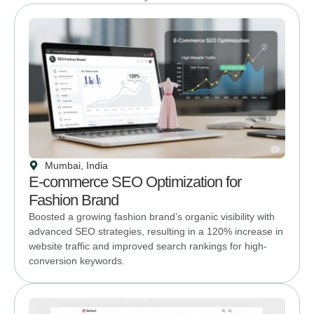
Mumbai, India
E-commerce SEO Optimization for
Fashion Brand
Boosted a growing fashion brand’s organic visibility with
advanced SEO strategies, resulting in a 120% increase in
website traffic and improved search rankings for high-
conversion keywords.