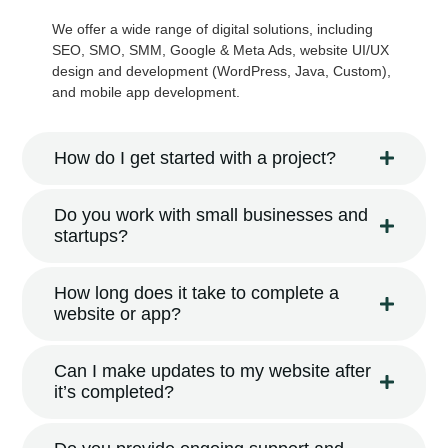
We offer a wide range of digital solutions, including
SEO, SMO, SMM, Google & Meta Ads, website UI/UX
design and development (WordPress, Java, Custom),
and mobile app development.
How do I get started with a project?
Do you work with small businesses and
startups?
How long does it take to complete a
website or app?
Can I make updates to my website after
it’s completed?