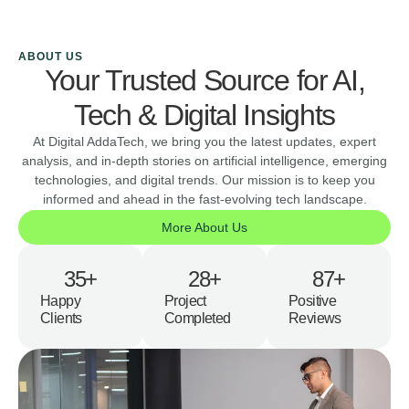
ABOUT US
Your Trusted Source for AI,
Tech & Digital Insights
At Digital AddaTech, we bring you the latest updates, expert
analysis, and in-depth stories on artificial intelligence, emerging
technologies, and digital trends. Our mission is to keep you
informed and ahead in the fast-evolving tech landscape.
More About Us
35
+
28
+
87
+
Happy
Project
Positive
Clients
Completed
Reviews