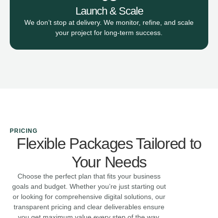
Launch & Scale
We don’t stop at delivery. We monitor, refine, and scale
your project for long-term success.
PRICING
Flexible Packages Tailored to
Your Needs
Choose the perfect plan that fits your business
goals and budget. Whether you’re just starting out
or looking for comprehensive digital solutions, our
transparent pricing and clear deliverables ensure
you get maximum value every step of the way.