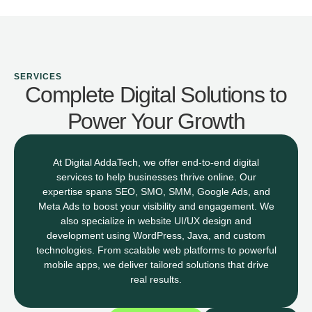
SERVICES
Complete Digital Solutions to
Power Your Growth
At Digital AddaTech, we offer end-to-end digital
services to help businesses thrive online. Our
expertise spans SEO, SMO, SMM, Google Ads, and
Meta Ads to boost your visibility and engagement. We
also specialize in website UI/UX design and
development using WordPress, Java, and custom
technologies. From scalable web platforms to powerful
mobile apps, we deliver tailored solutions that drive
real results.