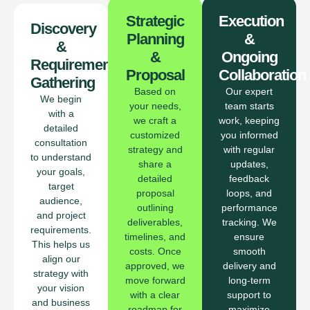
Strategic
Execution
Discovery
Planning
&
&
&
Ongoing
Requirement
Proposal
Collaboration
Gathering
Based on
Our expert
We begin
your needs,
team starts
with a
we craft a
work, keeping
detailed
customized
you informed
consultation
strategy and
with regular
to understand
share a
updates,
your goals,
detailed
feedback
target
proposal
loops, and
audience,
outlining
performance
and project
deliverables,
tracking. We
requirements.
timelines, and
ensure
This helps us
costs. Once
smooth
align our
approved, we
delivery and
strategy with
move forward
long-term
your vision
with a clear
support to
and business
roadmap for
maximize