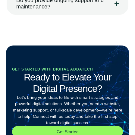
Do you provide ongoing support and
maintenance?
GET STARTED WITH DIGITAL ADDATECH
Ready to Elevate Your
Digital Presence?
Let’s bring your ideas to life with smart strategies and
powerful digital solutions. Whether you need a website,
marketing support, or full-scale development—we’re here
to help. Connect with us today and take the first step
toward digital success.
Get Started