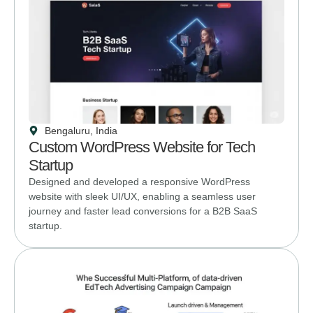
Bengaluru, India
Custom WordPress Website for Tech
Startup
Designed and developed a responsive WordPress
website with sleek UI/UX, enabling a seamless user
journey and faster lead conversions for a B2B SaaS
startup.