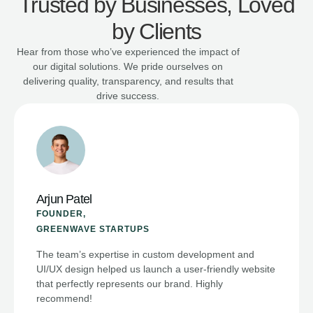
Trusted by Businesses, Loved
by Clients
Hear from those who’ve experienced the impact of
our digital solutions. We pride ourselves on
delivering quality, transparency, and results that
drive success.
Meera Joshi
CEO,
BRIGHTFUTURE EDUCATION
From Google Ads to social media management,
Digital AddaTech provided comprehensive support
that boosted our lead generation significantly. Their
ongoing guidance is invaluable.