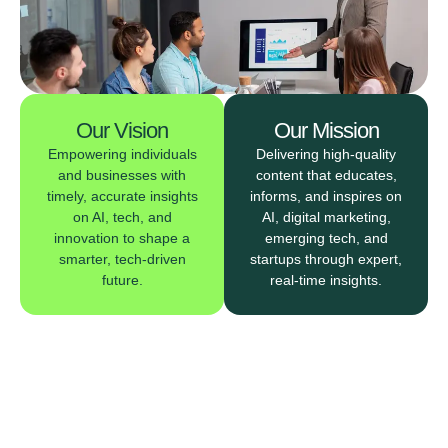
Our Vision
Our Mission
Empowering individuals
Delivering high-quality
and businesses with
content that educates,
timely, accurate insights
informs, and inspires on
on AI, tech, and
AI, digital marketing,
innovation to shape a
emerging tech, and
smarter, tech-driven
startups through expert,
future.
real-time insights.