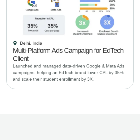
Delhi, India
Multi-Platform Ads Campaign for EdTech
Client
Launched and managed data-driven Google & Meta Ads
campaigns, helping an EdTech brand lower CPL by 35%
and scale their student enrollment by 3X.