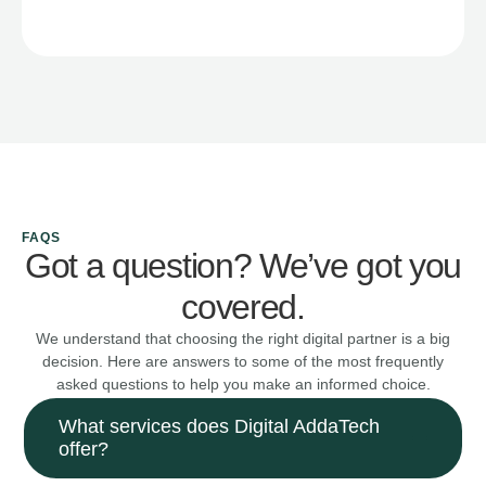
FAQS
Got a question? We’ve got you
covered.
We understand that choosing the right digital partner is a big
decision. Here are answers to some of the most frequently
asked questions to help you make an informed choice.
What services does Digital AddaTech
offer?