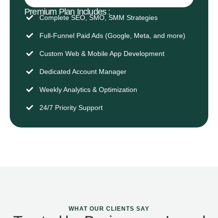
Premium Plan Includes :
Complete SEO, SMO, SMM Strategies
Full-Funnel Paid Ads (Google, Meta, and more)
Custom Web & Mobile App Development
Dedicated Account Manager
Weekly Analytics & Optimization
24/7 Priority Support
WHAT OUR CLIENTS SAY