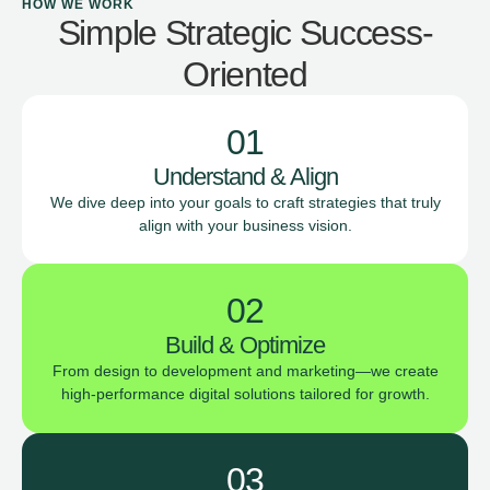
HOW WE WORK
Simple Strategic Success-
Oriented
01
Understand & Align
We dive deep into your goals to craft strategies that truly
align with your business vision.
02
Build & Optimize
From design to development and marketing—we create
high-performance digital solutions tailored for growth.
03