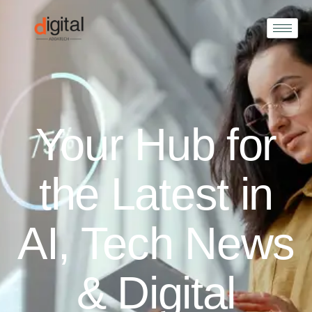
Your Hub for
the Latest in
AI, Tech News
& Digital