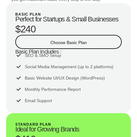
BASIC PLAN
Perfect for Startups & Small Businesses
$240
Choose Basic Plan
Basic Plan Includes :
SEO & SMO Setup
Social Media Management (up to 2 platforms)
Basic Website UI/UX Design (WordPress)
Monthly Performance Report
Email Support
STANDARD PLAN
Ideal for Growing Brands