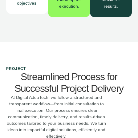
objectives.
execution.
results.
PROJECT
Streamlined Process for
Successful Project Delivery
At Digital AddaTech, we follow a structured and
transparent workflow—from initial consultation to
final execution. Our process ensures clear
communication, timely delivery, and results-driven
outcomes tailored to your business needs. We turn
ideas into impactful digital solutions, efficiently and
effectively.