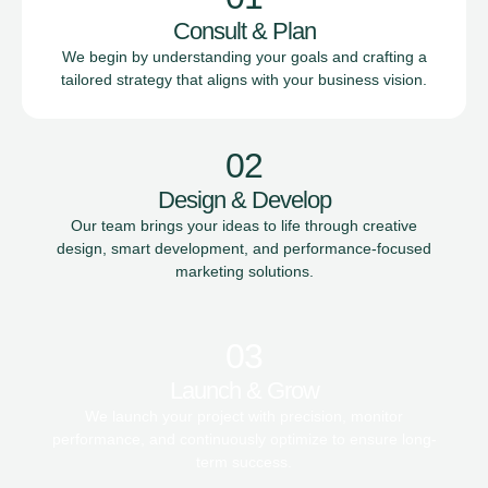
Consult & Plan
We begin by understanding your goals and crafting a
tailored strategy that aligns with your business vision.
02
Design & Develop
Our team brings your ideas to life through creative
design, smart development, and performance-focused
marketing solutions.
03
Launch & Grow
We launch your project with precision, monitor
performance, and continuously optimize to ensure long-
term success.