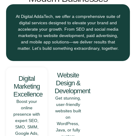
At Digital AddaTech, we offer a comprehensive suite of
digital services designed to elevate your brand and
accelerate your growth. From SEO and social media
marketing to website development, paid advertising,
and mobile app solutions—we deliver results that
matter. Let’s build something extraordinary, together.
Mobile
Website
Digital
App
Design &
Marketing
Solutions
Development
Excellence
From concept
Get stunning,
Boost your
to launch, we
user-friendly
online
develop
websites built
presence with
intuitive and
on
expert SEO,
scalable
WordPress,
SMO, SMM,
mobile
Java, or fully
Google Ads,
applications