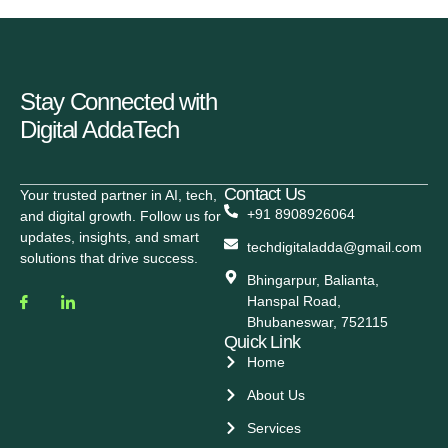
Stay Connected with
Digital AddaTech
Contact Us
Your trusted partner in AI, tech,
+91 8908926064
and digital growth. Follow us for
updates, insights, and smart
techdigitaladda@gmail.com
solutions that drive success.
Bhingarpur, Balianta,
Hanspal Road,
Bhubaneswar, 752115
Quick Link
Home
About Us
Services