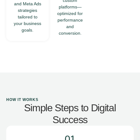
custom
and Meta Ads
that deliver
platforms—
strategies
seamless
optimized for
tailored to
user
performance
your business
experiences
and
goals.
across
conversion.
devices.
HOW IT WORKS
Simple Steps to Digital
Success
01