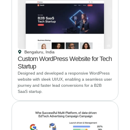
Bengaluru, India
Custom WordPress Website for Tech
Startup
Designed and developed a responsive WordPress
website with sleek UI/UX, enabling a seamless user
journey and faster lead conversions for a B2B
SaaS startup.