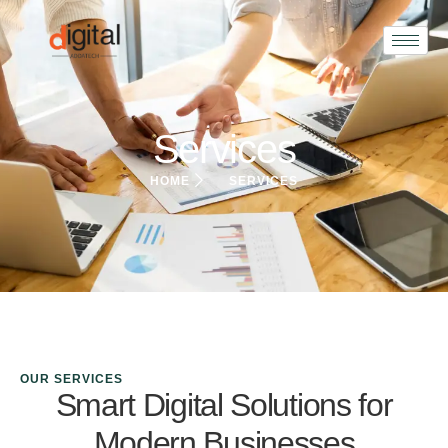
Services
HOME
SERVICES
OUR SERVICES
Smart Digital Solutions for
Modern Businesses