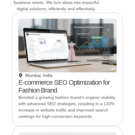
business needs. We turn ideas into impactful
digital solutions, efficiently and effectively.
Mumbai, India
E-commerce SEO Optimization for
Fashion Brand
Boosted a growing fashion brand’s organic visibility
with advanced SEO strategies, resulting in a 120%
increase in website traffic and improved search
rankings for high-conversion keywords.