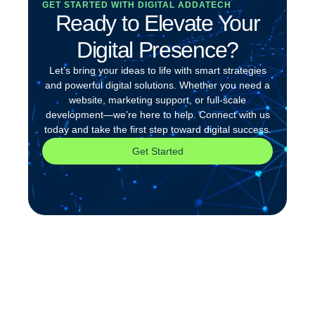
GET STARTED WITH DIGITAL ADDATECH
Ready to Elevate Your
Digital Presence?
Let’s bring your ideas to life with smart strategies
and powerful digital solutions. Whether you need a
website, marketing support, or full-scale
development—we’re here to help. Connect with us
today and take the first step toward digital success.
Get Started