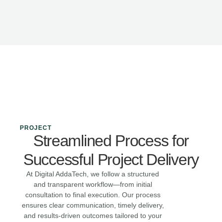
PROJECT
Streamlined Process for
Successful Project Delivery
At Digital AddaTech, we follow a structured
and transparent workflow—from initial
consultation to final execution. Our process
ensures clear communication, timely delivery,
and results-driven outcomes tailored to your