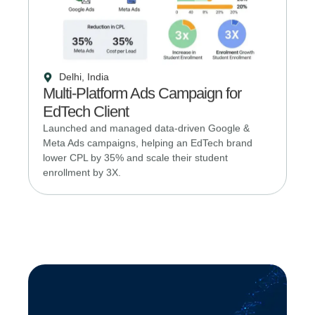
Delhi, India
Multi-Platform Ads Campaign for
EdTech Client
Launched and managed data-driven Google &
Meta Ads campaigns, helping an EdTech brand
lower CPL by 35% and scale their student
enrollment by 3X.