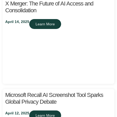
X Merger: The Future of AI Access and
Consolidation
April 14, 2025
Learn More
Microsoft Recall AI Screenshot Tool Sparks
Global Privacy Debate
April 12, 2025
Learn More