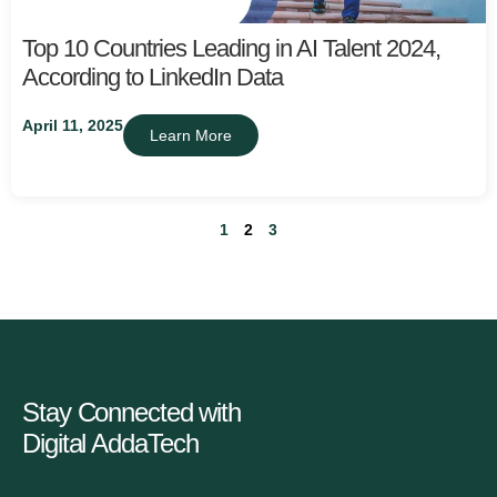
Top 10 Countries Leading in AI Talent 2024,
According to LinkedIn Data
April 11, 2025
Learn More
1
2
3
Stay Connected with
Digital AddaTech