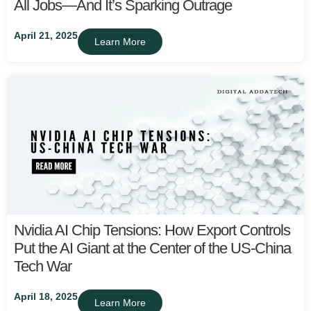
All Jobs—And It’s Sparking Outrage
April 21, 2025
Learn More
Nvidia AI Chip Tensions: How Export Controls
Put the AI Giant at the Center of the US-China
Tech War
April 18, 2025
Learn More