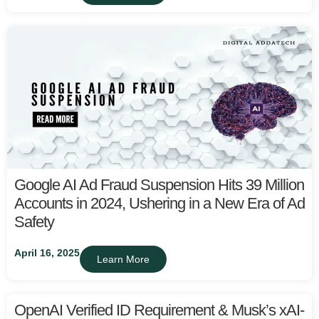
Google AI Ad Fraud Suspension Hits 39 Million
Accounts in 2024, Ushering in a New Era of Ad
Safety
April 16, 2025
Learn More
OpenAI Verified ID Requirement & Musk’s xAI-