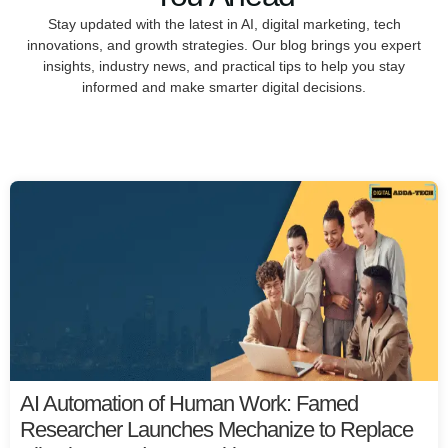
Stay updated with the latest in AI, digital marketing, tech
innovations, and growth strategies. Our blog brings you expert
insights, industry news, and practical tips to help you stay
informed and make smarter digital decisions.
AI Automation of Human Work: Famed
Researcher Launches Mechanize to Replace