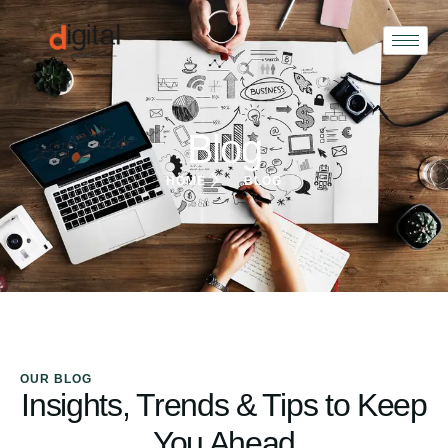
Blog
HOME
BLOG
OUR BLOG
Insights, Trends & Tips to Keep
You Ahead